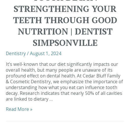
STRENGTHENING YOUR
TEETH THROUGH GOOD
NUTRITION | DENTIST
SIMPSONVILLE
Dentistry
/
August 1, 2024
It’s well-known that our diet significantly impacts our
overall health, but many people are unaware of its
profound effect on dental health. At Cedar Bluff Family
& Cosmetic Dentistry, we emphasize the importance of
understanding how what you eat can influence tooth
decay. Research indicates that nearly 50% of all cavities
are linked to dietary …
The
Read More »
Connection
Between
Diet