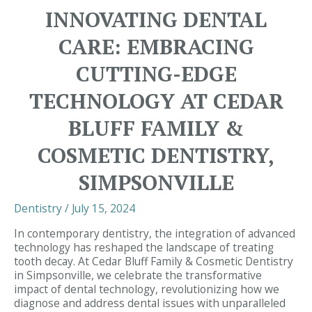
and
INNOVATING DENTAL
Tooth
Decay:
CARE: EMBRACING
Strengthening
Your
CUTTING-EDGE
Teeth
Through
TECHNOLOGY AT CEDAR
Good
Nutrition
BLUFF FAMILY &
|
Dentist
COSMETIC DENTISTRY,
Simpsonville
SIMPSONVILLE
Dentistry
/
July 15, 2024
In contemporary dentistry, the integration of advanced
technology has reshaped the landscape of treating
tooth decay. At Cedar Bluff Family & Cosmetic Dentistry
in Simpsonville, we celebrate the transformative
impact of dental technology, revolutionizing how we
diagnose and address dental issues with unparalleled