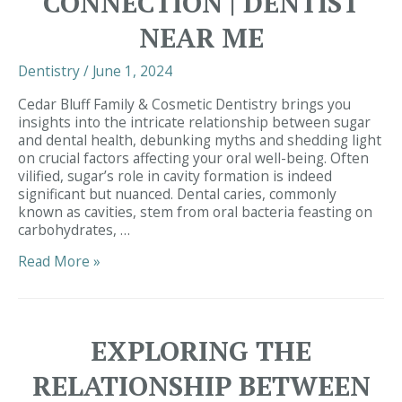
CONNECTION | DENTIST
NEAR ME
Dentistry
/
June 1, 2024
Cedar Bluff Family & Cosmetic Dentistry brings you
insights into the intricate relationship between sugar
and dental health, debunking myths and shedding light
on crucial factors affecting your oral well-being. Often
vilified, sugar’s role in cavity formation is indeed
significant but nuanced. Dental caries, commonly
known as cavities, stem from oral bacteria feasting on
carbohydrates, …
Unveiling
Read More »
the
Truth
Behind
Cavities:
EXPLORING THE
Exploring
the
RELATIONSHIP BETWEEN
Sugar-