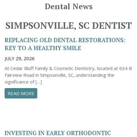
Dental News
SIMPSONVILLE, SC DENTIST
REPLACING OLD DENTAL RESTORATIONS:
KEY TO A HEALTHY SMILE
JULY 29, 2026
At Cedar Bluff Family & Cosmetic Dentistry, located at 634 B
Fairview Road in Simpsonville, SC, understanding the
significance of […]
ABOUT REPLACING OLD DENTAL RESTORATION
READ MORE
INVESTING IN EARLY ORTHODONTIC