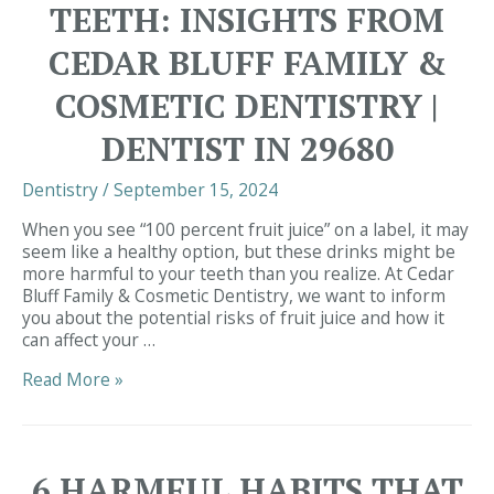
TEETH: INSIGHTS FROM
CEDAR BLUFF FAMILY &
COSMETIC DENTISTRY |
DENTIST IN 29680
Dentistry
/
September 15, 2024
When you see “100 percent fruit juice” on a label, it may
seem like a healthy option, but these drinks might be
more harmful to your teeth than you realize. At Cedar
Bluff Family & Cosmetic Dentistry, we want to inform
you about the potential risks of fruit juice and how it
can affect your …
Fruit
Read More »
Juice
&
Your
Teeth:
6 HARMFUL HABITS THAT
Insights