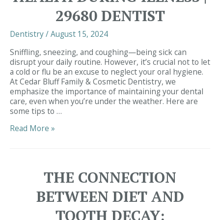
Dentist
29680 DENTIST
Near
Me
Dentistry
/
August 15, 2024
Sniffling, sneezing, and coughing—being sick can
disrupt your daily routine. However, it’s crucial not to let
a cold or flu be an excuse to neglect your oral hygiene.
At Cedar Bluff Family & Cosmetic Dentistry, we
emphasize the importance of maintaining your dental
care, even when you’re under the weather. Here are
some tips to …
Maintaining
Read More »
Your
Oral
Health
During
THE CONNECTION
Illness
|
BETWEEN DIET AND
29680
Dentist
TOOTH DECAY: