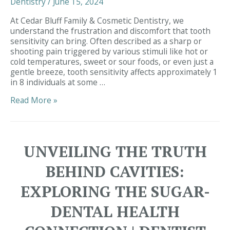
Dentistry
/
June 15, 2024
Dentistry,
Simpsonville
At Cedar Bluff Family & Cosmetic Dentistry, we
understand the frustration and discomfort that tooth
sensitivity can bring. Often described as a sharp or
shooting pain triggered by various stimuli like hot or
cold temperatures, sweet or sour foods, or even just a
gentle breeze, tooth sensitivity affects approximately 1
in 8 individuals at some …
Unlocking
Read More »
the
Mystery
of
Tooth
UNVEILING THE TRUTH
Sensitivity:
Insights
BEHIND CAVITIES:
from
Dentist
EXPLORING THE SUGAR-
Simpsonville
|
DENTAL HEALTH
Dentist
29680