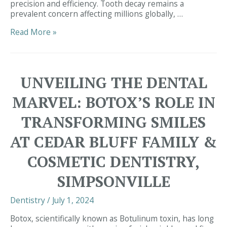
precision and efficiency. Tooth decay remains a
prevalent concern affecting millions globally, …
Innovating
Read More »
Dental
Care:
Embracing
Cutting-
UNVEILING THE DENTAL
Edge
Technology
MARVEL: BOTOX’S ROLE IN
at
Cedar
TRANSFORMING SMILES
Bluff
Family
AT CEDAR BLUFF FAMILY &
&
Cosmetic
COSMETIC DENTISTRY,
Dentistry,
Simpsonville
SIMPSONVILLE
Dentistry
/
July 1, 2024
Botox, scientifically known as Botulinum toxin, has long