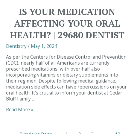
Gum
IS YOUR MEDICATION
Disease
and
AFFECTING YOUR ORAL
Cancer:
Insights
HEALTH? | 29680 DENTIST
to
Consider
Dentistry
/
May 1, 2024
|
Dentist
As per the Centers for Disease Control and Prevention
Simpsonville
(CDC), nearly half of all Americans are currently
prescribed medications, with over half also
incorporating vitamins or dietary supplements into
their regimen. Despite following medical guidance,
medication side effects can have repercussions on your
oral health. It’s crucial to inform your dentist at Cedar
Bluff Family …
Is
Read More »
Your
Medication
Affecting
Posts
Your