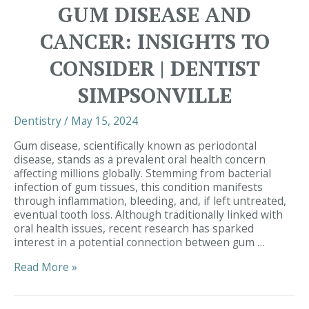
Dental
GUM DISEASE AND
Health
Connection
CANCER: INSIGHTS TO
|
Dentist
CONSIDER | DENTIST
Near
Me
SIMPSONVILLE
Dentistry
/
May 15, 2024
Gum disease, scientifically known as periodontal
disease, stands as a prevalent oral health concern
affecting millions globally. Stemming from bacterial
infection of gum tissues, this condition manifests
through inflammation, bleeding, and, if left untreated,
eventual tooth loss. Although traditionally linked with
oral health issues, recent research has sparked
interest in a potential connection between gum …
Exploring
Read More »
the
Relationship
Between