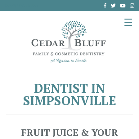
(864) 962-6787
DENTIST IN
SIMPSONVILLE
FRUIT JUICE & YOUR