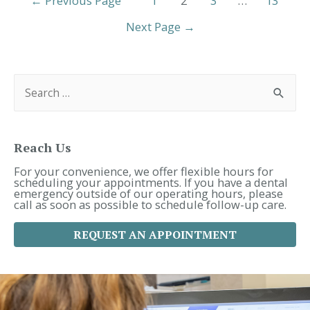
←
Previous Page
1
2
3
…
13
Oral
Pagination
Health?
Next Page
→
|
29680
Dentist
S
e
a
r
c
h
f
Reach Us
o
r
For your convenience, we offer flexible hours for
:
scheduling your appointments. If you have a dental
emergency outside of our operating hours, please
call as soon as possible to schedule follow-up care.
REQUEST AN APPOINTMENT