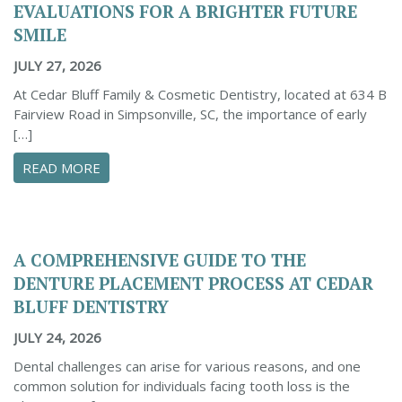
EVALUATIONS FOR A BRIGHTER FUTURE
SMILE
JULY 27, 2026
At Cedar Bluff Family & Cosmetic Dentistry, located at 634 B
Fairview Road in Simpsonville, SC, the importance of early
[…]
ABOUT INVESTING IN EARLY ORTHODONTIC E
READ MORE
A COMPREHENSIVE GUIDE TO THE
DENTURE PLACEMENT PROCESS AT CEDAR
BLUFF DENTISTRY
JULY 24, 2026
Dental challenges can arise for various reasons, and one
common solution for individuals facing tooth loss is the