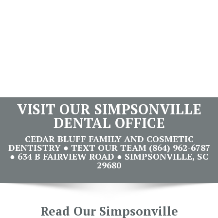
VISIT OUR SIMPSONVILLE
DENTAL OFFICE
CEDAR BLUFF FAMILY AND COSMETIC
DENTISTRY ● TEXT OUR TEAM (864) 962-6787
● 634 B FAIRVIEW ROAD ● SIMPSONVILLE, SC
29680
Read Our Simpsonville