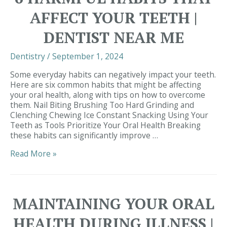
from
AFFECT YOUR TEETH |
Cedar
Bluff
DENTIST NEAR ME
Family
&
Dentistry
/
September 1, 2024
Cosmetic
Dentistry
Some everyday habits can negatively impact your teeth.
|
Here are six common habits that might be affecting
Dentist
your oral health, along with tips on how to overcome
in
them. Nail Biting Brushing Too Hard Grinding and
29680
Clenching Chewing Ice Constant Snacking Using Your
Teeth as Tools Prioritize Your Oral Health Breaking
these habits can significantly improve …
6
Read More »
Harmful
Habits
That
Affect
MAINTAINING YOUR ORAL
Your
Teeth
HEALTH DURING ILLNESS |
|