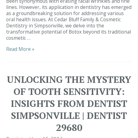
been synonymous with erasing facial wrinkles and fine
lines. However, its application in dentistry has emerged
as a groundbreaking solution for addressing various
oral health issues. At Cedar Bluff Family & Cosmetic
Dentistry in Simpsonville, we delve into the
transformative potential of Botox beyond its traditional
cosmetic …
Unveiling
Read More »
the
Dental
Marvel:
Botox’s
UNLOCKING THE MYSTERY
Role
in
OF TOOTH SENSITIVITY:
Transforming
Smiles
INSIGHTS FROM DENTIST
at
Cedar
SIMPSONVILLE | DENTIST
Bluff
Family
29680
&
Cosmetic